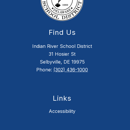
Find Us
Indian River School District
31 Hosier St
Selbyville, DE 19975
Phone:
(302) 436-1000
Links
Accessibility