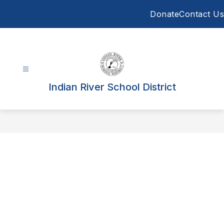
Skip
Donate
Contact Us
to
content
Indian River School District