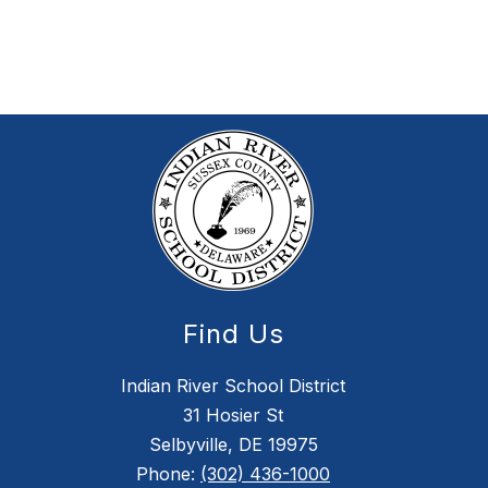
Find Us
Indian River School District
31 Hosier St
Selbyville, DE 19975
Phone:
(302) 436-1000