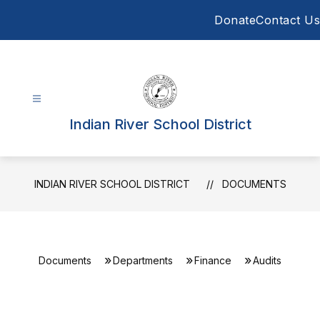
Skip
Donate
Contact Us
to
content
Indian River School District
INDIAN RIVER SCHOOL DISTRICT
DOCUMENTS
Documents
Departments
Finance
Audits