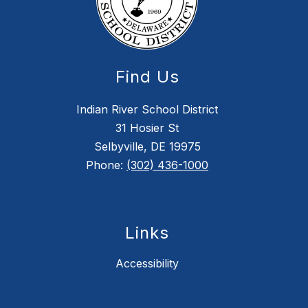
Find Us
Indian River School District
31 Hosier St
Selbyville, DE 19975
Phone:
(302) 436-1000
Links
Accessibility