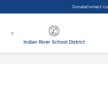
Skip
Donate
Contact Us
to
content
Indian River School District