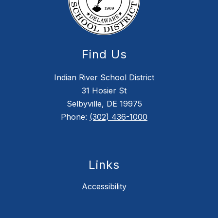
Find Us
Indian River School District
31 Hosier St
Selbyville, DE 19975
Phone:
(302) 436-1000
Links
Accessibility