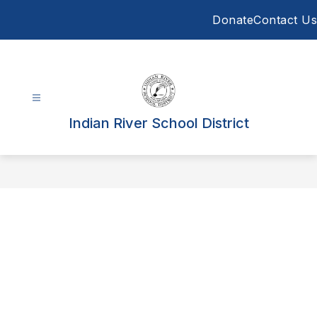
Skip
Donate
Contact Us
to
content
Indian River School District