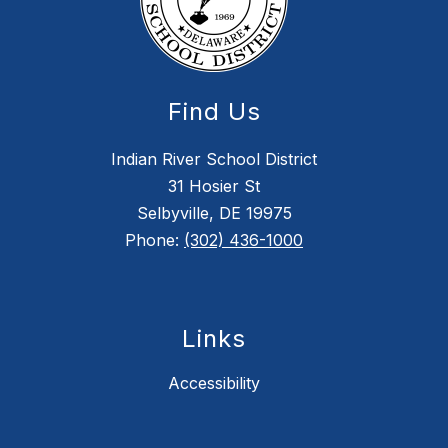
Find Us
Indian River School District
31 Hosier St
Selbyville, DE 19975
Phone:
(302) 436-1000
Links
Accessibility