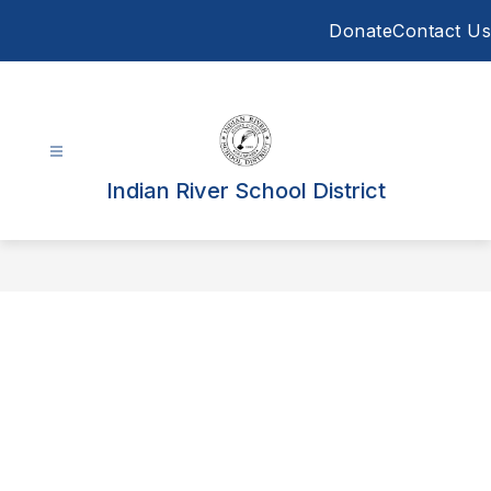
Skip
Donate
Contact Us
to
content
Indian River School District