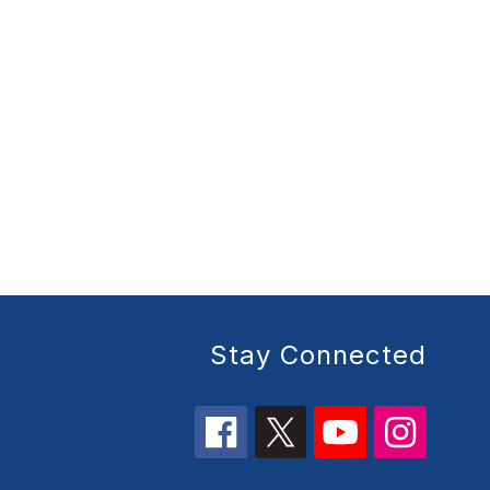
Stay Connected