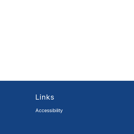
Links
Accessibility