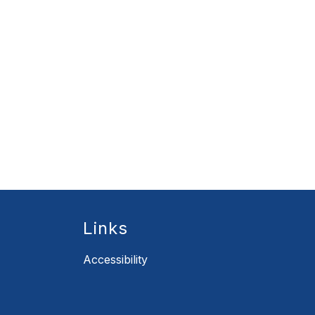
Links
Accessibility