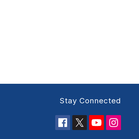
Stay Connected