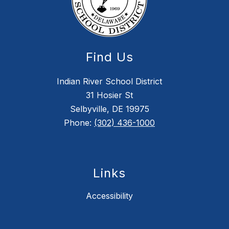
Find Us
Indian River School District
31 Hosier St
Selbyville, DE 19975
Phone:
(302) 436-1000
Links
Accessibility