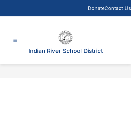
Skip
Donate
Contact Us
to
content
Indian River School District