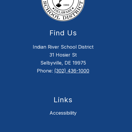
Find Us
Indian River School District
31 Hosier St
Selbyville, DE 19975
Phone:
(302) 436-1000
Links
Accessibility