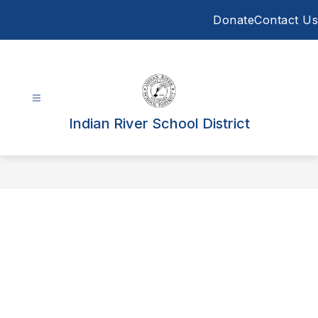
Skip
Donate
Contact Us
to
content
Indian River School District