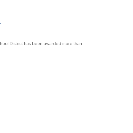
t
School District has been awarded more than