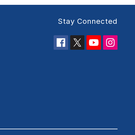
Stay Connected