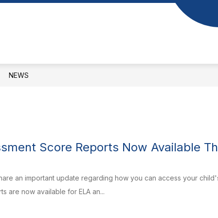
Show
Show
S
DEPARTMENTS
BOARD OF EDUCAT
submenu
submenu
for
for
Our
Departments
Schools
NEWS
sment Score Reports Now Available Th
are an important update regarding how you can access your child's 
s are now available for ELA an...