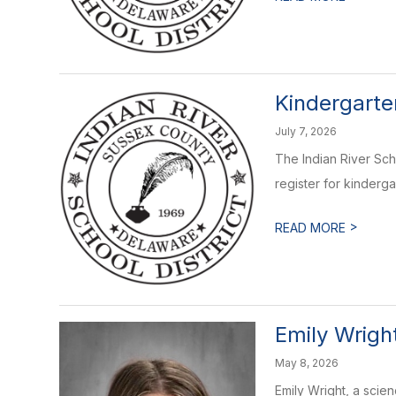
Kindergarte
July 7, 2026
The Indian River Scho
register for kindergar
>
READ MORE
Emily Wrigh
May 8, 2026
Emily Wright, a scie