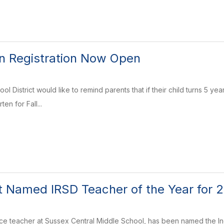
n Registration Now Open
ol District would like to remind parents that if their child turns 5 ye
ten for Fall...
t Named IRSD Teacher of the Year for
nce teacher at Sussex Central Middle School, has been named the Ind