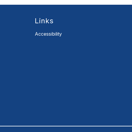
Links
Accessibility