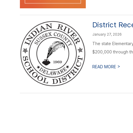
District Re
January 27, 2026
The state Elementary
$200,000 through the
>
READ MORE