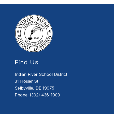
Find Us
Indian River School District
31 Hosier St
Selbyville, DE 19975
Phone:
(302) 436-1000