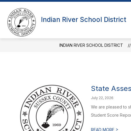
Skip
to
Show
content
OUR DISTRICT
OUR SCHOOL
Indian River School District
submenu
for
Our
District
INDIAN RIVER SCHOOL DISTRICT
State Asses
July 22, 2026
We are pleased to sh
Student Score Report
>
READ MORE