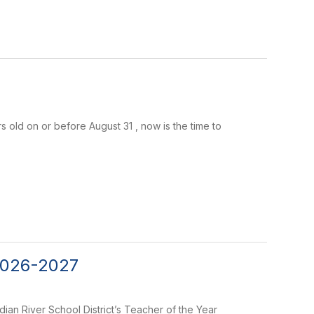
ars old on or before August 31 , now is the time to
 2026-2027
ian River School District’s Teacher of the Year