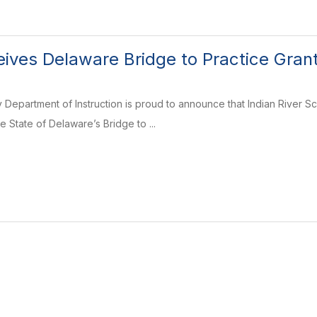
ceives Delaware Bridge to Practice Gran
 Department of Instruction is proud to announce that Indian River 
 State of Delaware’s Bridge to ...