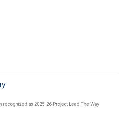
ay
been recognized as 2025-26 Project Lead The Way