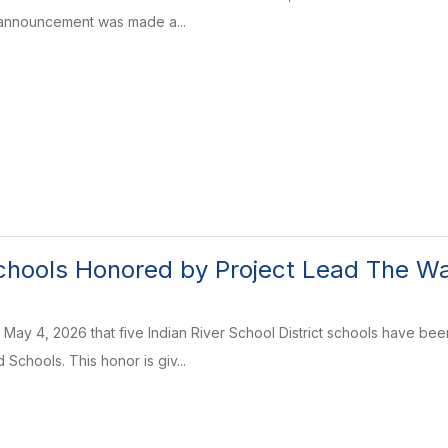
announcement was made a...
chools Honored by Project Lead The W
 May 4, 2026 that five Indian River School District schools have 
Schools. This honor is giv...