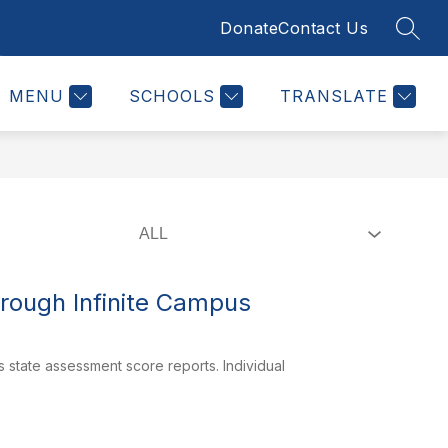
Donate
Contact Us
SEAR
Show
Show
Show
ION
STUDENTS & FAMILIES
MORE
STAFF
submenu
submenu
submenu
for
for
for
Board
Students
MENU
SCHOOLS
TRANSLATE
of
&
Education
Families
rough Infinite Campus
state assessment score reports. Individual