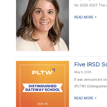
for 2026-2027. The 
>
READ MORE
Five IRSD S
May 5, 2026
It was announced on
(PLTW) Distinguished 
>
READ MORE