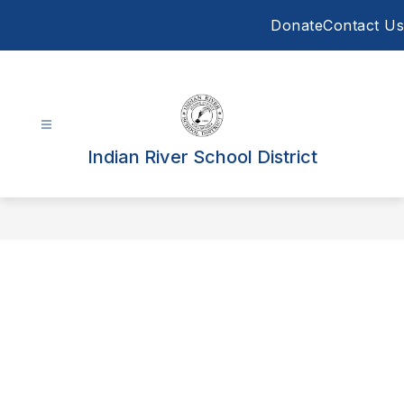
Skip
Donate
Contact Us
to
content
Indian River School District