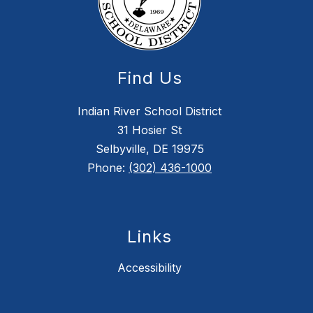
Find Us
Indian River School District
31 Hosier St
Selbyville, DE 19975
Phone:
(302) 436-1000
Links
Accessibility