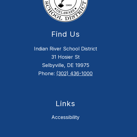
Find Us
Indian River School District
31 Hosier St
Selbyville, DE 19975
Phone:
(302) 436-1000
Links
Accessibility