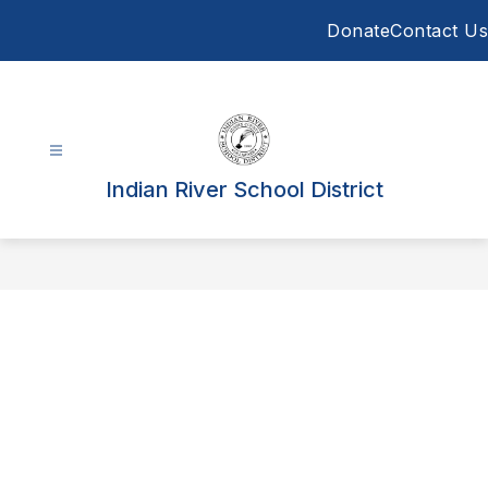
Skip
Donate
Contact Us
to
content
Indian River School District