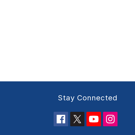
Stay Connected