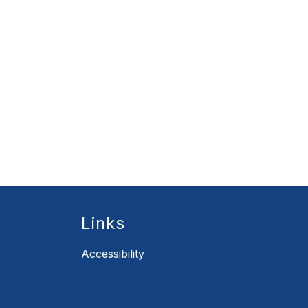
Links
Accessibility