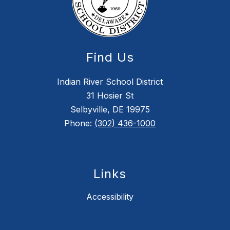
Find Us
Indian River School District
31 Hosier St
Selbyville, DE 19975
Phone:
(302) 436-1000
Links
Accessibility