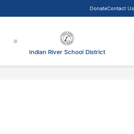
Skip
Donate
Contact Us
to
content
Indian River School District