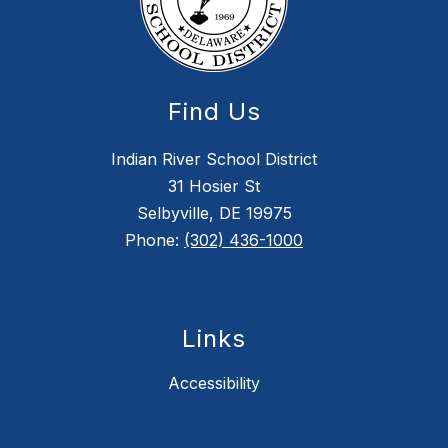
Find Us
Indian River School District
31 Hosier St
Selbyville, DE 19975
Phone:
(302) 436-1000
Links
Accessibility