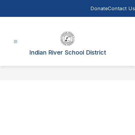
Skip
Donate
Contact Us
to
content
Indian River School District