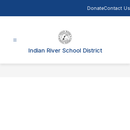
Skip
Donate
Contact Us
to
content
Indian River School District