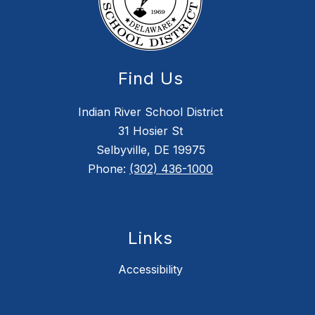
Find Us
Indian River School District
31 Hosier St
Selbyville, DE 19975
Phone:
(302) 436-1000
Links
Accessibility