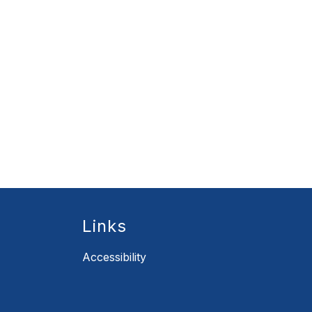
Links
Accessibility