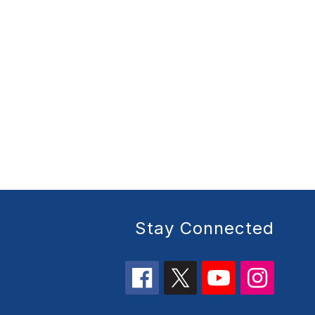
Stay Connected