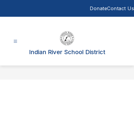
Skip
Donate
Contact Us
to
content
Indian River School District