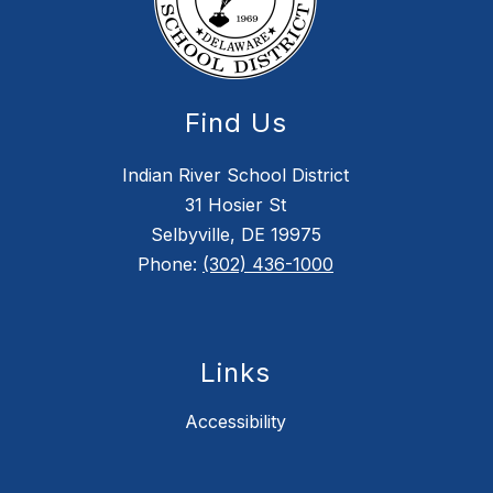
Find Us
Indian River School District
31 Hosier St
Selbyville, DE 19975
Phone:
(302) 436-1000
Links
Accessibility