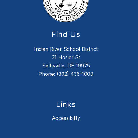
Find Us
Indian River School District
31 Hosier St
Selbyville, DE 19975
Phone:
(302) 436-1000
Links
Accessibility