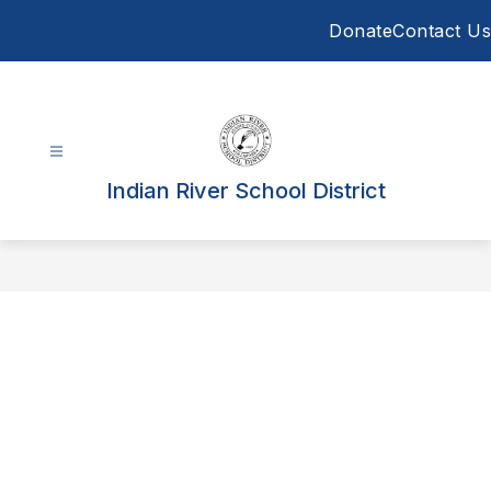
Skip
Donate
Contact Us
to
content
Indian River School District