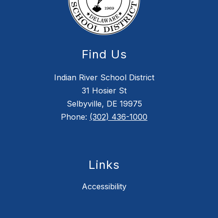
Find Us
Indian River School District
31 Hosier St
Selbyville, DE 19975
Phone:
(302) 436-1000
Links
Accessibility