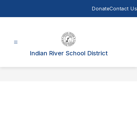
Skip
Donate
Contact Us
to
content
Indian River School District