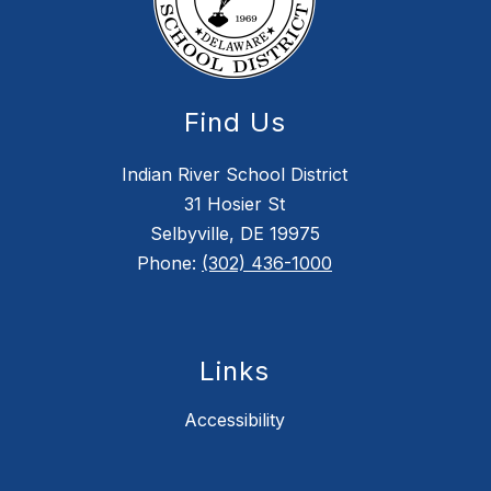
Find Us
Indian River School District
31 Hosier St
Selbyville, DE 19975
Phone:
(302) 436-1000
Links
Accessibility