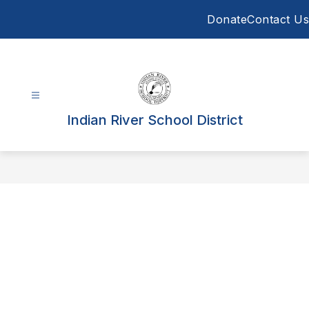
Skip
Donate
Contact Us
to
content
Indian River School District