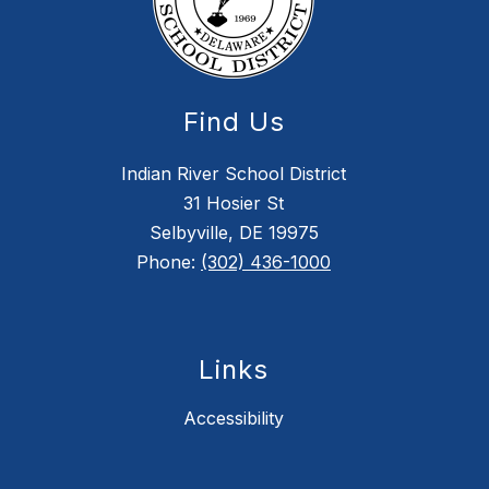
Find Us
Indian River School District
31 Hosier St
Selbyville, DE 19975
Phone:
(302) 436-1000
Links
Accessibility