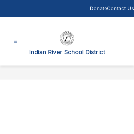
Skip
Donate
Contact Us
to
content
Indian River School District