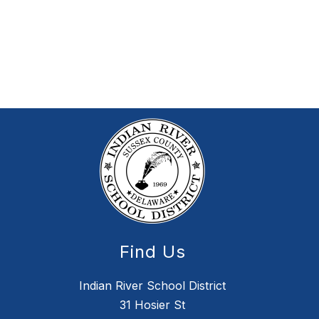
Find Us
Indian River School District
31 Hosier St