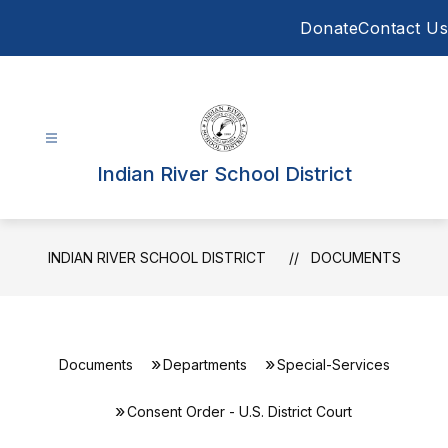
Skip
Donate
Contact Us
to
content
Indian River School District
INDIAN RIVER SCHOOL DISTRICT
DOCUMENTS
Documents
Departments
Special-Services
Consent Order - U.S. District Court