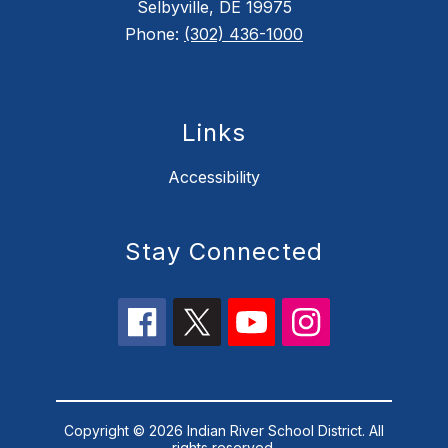
Selbyville, DE 19975
Phone:
(302) 436-1000
Links
Accessibility
Stay Connected
Copyright © 2026 Indian River School District. All
rights reserved.