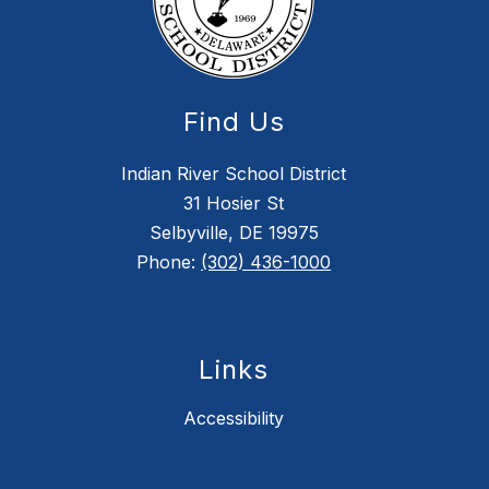
Find Us
Indian River School District
31 Hosier St
Selbyville, DE 19975
Phone:
(302) 436-1000
Links
Accessibility