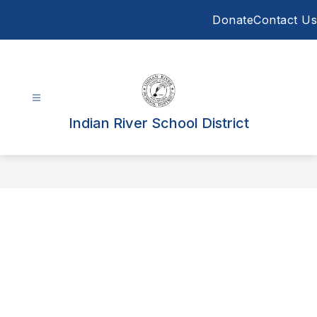
Skip
Donate
Contact Us
to
content
Indian River School District