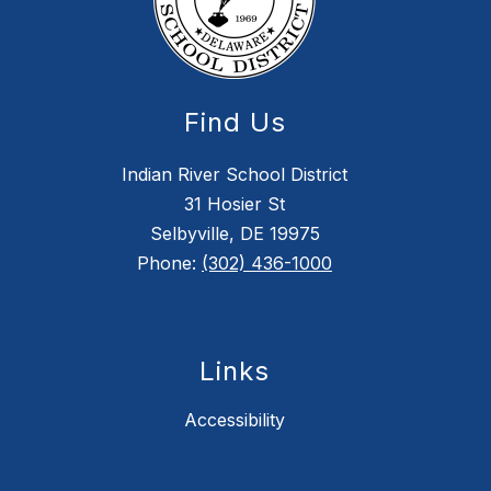
Find Us
Indian River School District
31 Hosier St
Selbyville, DE 19975
Phone:
(302) 436-1000
Links
Accessibility