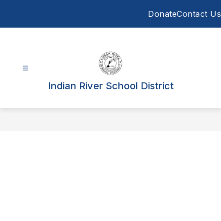
Skip
Donate
Contact Us
to
content
Indian River School District