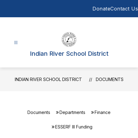
Skip
Donate
Contact Us
to
content
Indian River School District
INDIAN RIVER SCHOOL DISTRICT
DOCUMENTS
Documents
Departments
Finance
ESSERF lll Funding