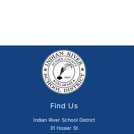
Find Us
Indian River School District
31 Hosier St