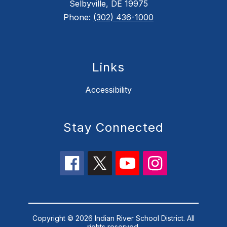
Selbyville, DE 19975
Phone:
(302) 436-1000
Links
Accessibility
Stay Connected
Copyright © 2026 Indian River School District. All
rights reserved.