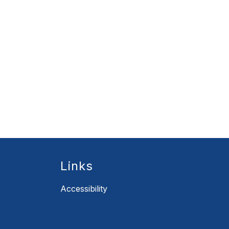
Links
Accessibility