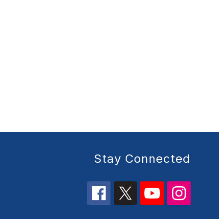
Stay Connected