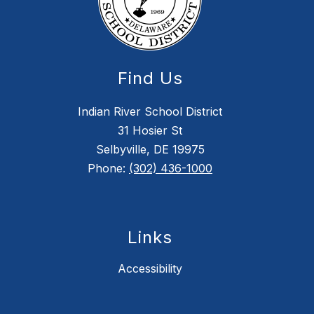
Find Us
Indian River School District
31 Hosier St
Selbyville, DE 19975
Phone:
(302) 436-1000
Links
Accessibility