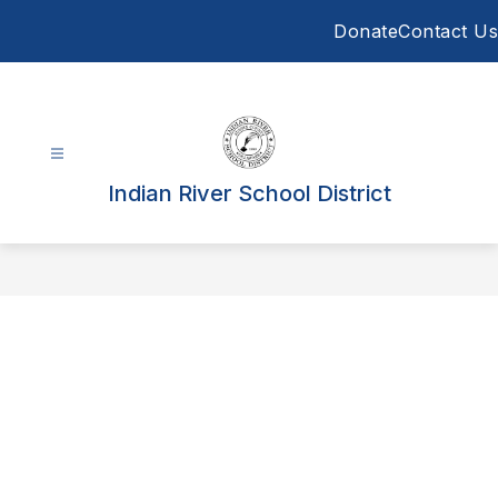
Skip
Donate
Contact Us
to
content
Indian River School District