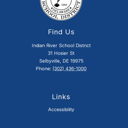
Find Us
Indian River School District
31 Hosier St
Selbyville, DE 19975
Phone:
(302) 436-1000
Links
Accessibility