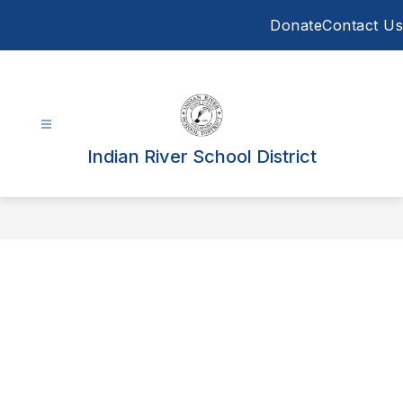
Skip
Donate
Contact Us
to
content
Indian River School District