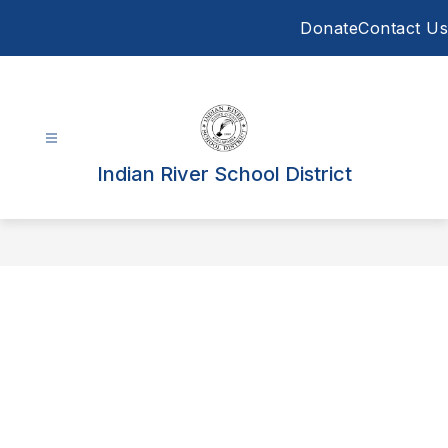
Skip
Donate
Contact Us
to
content
Indian River School District