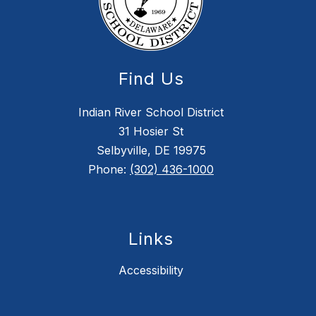
Find Us
Indian River School District
31 Hosier St
Selbyville, DE 19975
Phone:
(302) 436-1000
Links
Accessibility